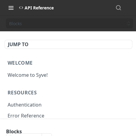
API Reference
Blocks
JUMP TO
WELCOME
Welcome to Syve!
RESOURCES
Authentication
Error Reference
Rate Limits
Blocks