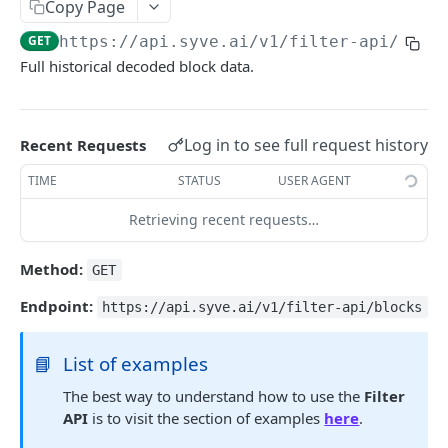
JSON RPC
Copy Page
GET
https://api.syve.ai/v1/filter-api
/bloc
DATA TABLES
Full historical decoded block data.
Reference
Blocks
Log in to see full request history
Recent Requests
WEBSOCKET API
ERC20 Transfers
TIME
STATUS
USER AGENT
Request Syntax
DEX Trades
Retrieving recent requests…
Token Metadata
FILTER API
Method:
GET
Pool Metadata
Request Syntax
Endpoint:
https://api.syve.ai/v1/filter-api/blocks
Examples
📘
List of examples
Ethereum
The best way to understand how to use the
Filter
Blocks
GET
API
is to visit the section of examples
here
.
DEX Trades
GET